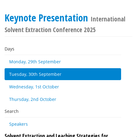
Keynote Presentation
International
Solvent Extraction Conference 2025
Days
Monday, 29th September
Tuesday, 30th September
Wednesday, 1st October
Thursday, 2nd October
Search
Speakers
Solvent Extraction and Leaching Strategies for