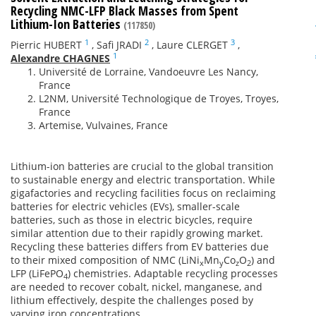
Recycling NMC-LFP Black Masses from Spent
Lithium-Ion Batteries
(117850)
1
2
3
Pierric HUBERT
,
Safi JRADI
,
Laure CLERGET
,
1
Alexandre CHAGNES
Université de Lorraine, Vandoeuvre Les Nancy,
France
L2NM, Université Technologique de Troyes, Troyes,
France
Artemise, Vulvaines, France
Lithium-ion batteries are crucial to the global transition
to sustainable energy and electric transportation. While
gigafactories and recycling facilities focus on reclaiming
batteries for electric vehicles (EVs), smaller-scale
batteries, such as those in electric bicycles, require
similar attention due to their rapidly growing market.
Recycling these batteries differs from EV batteries due
to their mixed composition of NMC (LiNi
Mn
Co
O
) and
x
y
z
2
LFP (LiFePO
) chemistries. Adaptable recycling processes
4
are needed to recover cobalt, nickel, manganese, and
lithium effectively, despite the challenges posed by
varying iron concentrations.