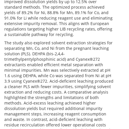
improved dissolution yields by up to 12.5% over
standard methods. The optimized process achieved
yields of 89.2% for Ni, 88.8% for Mn, 89.1% for Co, and
91.0% for Li while reducing reagent use and eliminating
extensive impurity removal. This aligns with European
regulations targeting higher LIB recycling rates, offering
a sustainable pathway for recycling.
The study also explored solvent extraction strategies for
separating Mn, Co, and Ni from the pregnant leaching
solution (PLS). DEHPA (bis-2,4,4-
trimethylpentylphosphinic acid) and Cyanex®272
extractants enabled efficient metal separation with
minimal impurities. Mn was selectively extracted at pH
1.6 using DEHPA, while Co was separated from Ni at pH
3.9 using Cyanex®272. Acid-deficient leaching produced
a cleaner PLS with fewer impurities, simplifying solvent
extraction and reducing costs. A comparative analysis
highlighted the strengths and limitations of both
methods. Acid-excess leaching achieved higher
dissolution yields but required additional impurity
management steps, increasing reagent consumption
and waste. In contrast, acid-deficient leaching with
residue recirculation offered lower operational costs