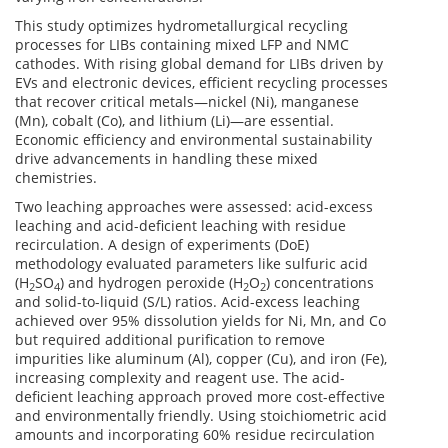
This study optimizes hydrometallurgical recycling
processes for LIBs containing mixed LFP and NMC
cathodes. With rising global demand for LIBs driven by
EVs and electronic devices, efficient recycling processes
that recover critical metals—nickel (Ni), manganese
(Mn), cobalt (Co), and lithium (Li)—are essential.
Economic efficiency and environmental sustainability
drive advancements in handling these mixed
chemistries.
Two leaching approaches were assessed: acid-excess
leaching and acid-deficient leaching with residue
recirculation. A design of experiments (DoE)
methodology evaluated parameters like sulfuric acid
(H
SO
) and hydrogen peroxide (H
O
) concentrations
2
4
2
2
and solid-to-liquid (S/L) ratios. Acid-excess leaching
achieved over 95% dissolution yields for Ni, Mn, and Co
but required additional purification to remove
impurities like aluminum (Al), copper (Cu), and iron (Fe),
increasing complexity and reagent use. The acid-
deficient leaching approach proved more cost-effective
and environmentally friendly. Using stoichiometric acid
amounts and incorporating 60% residue recirculation