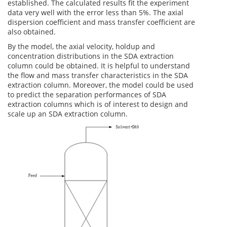
established. The calculated results fit the experiment
data very well with the error less than 5%. The axial
dispersion coefficient and mass transfer coefficient are
also obtained.
By the model, the axial velocity, holdup and
concentration distributions in the SDA extraction
column could be obtained. It is helpful to understand
the flow and mass transfer characteristics in the SDA
extraction column. Moreover, the model could be used
to predict the separation performances of SDA
extraction columns which is of interest to design and
scale up an SDA extraction column.