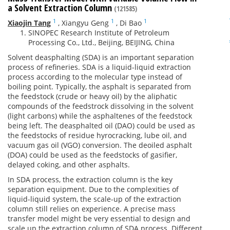
a Solvent Extraction Column
(121585)
1
1
1
Xiaojin Tang
,
Xiangyu Geng
,
Di Bao
SINOPEC Research Institute of Petroleum
Processing Co., Ltd., Beijing, BEIJING, China
Solvent deasphalting (SDA) is an important separation
process of refineries. SDA is a liquid-liquid extraction
process according to the molecular type instead of
boiling point. Typically, the asphalt is separated from
the feedstock (crude or heavy oil) by the aliphatic
compounds of the feedstrock dissolving in the solvent
(light carbons) while the asphaltenes of the feedstock
being left. The deasphalted oil (DAO) could be used as
the feedstocks of residue hyrocracking, lube oil, and
vacuum gas oil (VGO) conversion. The deoiled asphalt
(DOA) could be used as the feedstocks of gasifier,
delayed coking, and other asphalts.
In SDA process, the extraction column is the key
separation equipment. Due to the complexities of
liquid-liquid system, the scale-up of the extraction
column still relies on experience. A precise mass
transfer model might be very essential to design and
scale up the extraction column of SDA process. Different