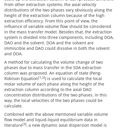
from other extraction systems, the axial velocity
distributions of the two phases vary obviously along the
height of the extraction column because of the high
extraction efficiency. From this point of view, the
influence of variable volume flow should be considered
in the mass transfer model. Besides that, the extraction
system is divided into three components, including DOA,
DAO and the solvent. DOA and the solvent are
immiscible and DAO could dissolve in both the solvent
and DOA.
A method for calculating the volume change of two
phases due to mass transfer in the SDA extraction
column was proposed. An equation of state (Peng-
[1,2]
Robison Equation
) is used to calculate the local
molar volume of each phase along the height of the
extraction column according to the axial DAO
concentration distributions of the two phases. In this
way, the local velocities of the two phases could be
calculate.
Combined with the above mentioned variable volume
flow model and liquid-liquid equilibrium data in
[3]
literature
, a new dynamic axial dispersion model is