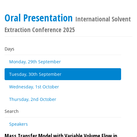
Oral Presentation
International Solvent
Extraction Conference 2025
Days
Monday, 29th September
Tuesday, 30th September
Wednesday, 1st October
Thursday, 2nd October
Search
Speakers
Mass Transfer Model with Variable Volume Flow in