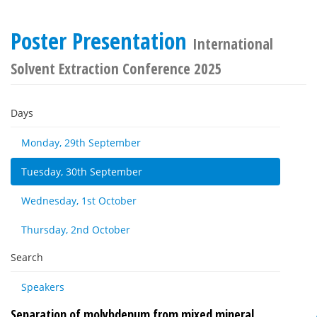
Poster Presentation
International
Solvent Extraction Conference 2025
Days
Monday, 29th September
Tuesday, 30th September
Wednesday, 1st October
Thursday, 2nd October
Search
Speakers
Separation of molybdenum from mixed mineral