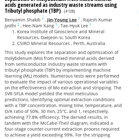
acids generated as industry waste streams using
Tributyl phosphate (TBP)
(#120)
1
1
Benyamin Shakib
,
Jin-Young Lee
,
Rajesh Kumar
2
1
1
Jyothi
,
Hee-Nam Kang
,
Tae-Hyuk Lee
Korea Institute of Geoscience and Mineral
Resources, Daejeon-si, South Korea
CSIRO Mineral Resources , Perth, Australia
This study explores the separation and optimization of
molybdenum (Mo) from mixed mineral acids derived
from semiconductor industry waste streams with
tributyl phosphate (TBP) by implementing machine
learning (ML) models. Numerous tests were performed
to evaluate the impact of various operational variables
on the effectiveness of Mo extraction and stripping. The
SVR-SFLA model yielded the most meticulous
predictions, identifying optimal extraction conditions
with a TBP concentration, mixing time, temperature, and
O/A ratio of 50%, 30 min, 25°C, and 1, respectively,
achieving 77.8% efficiency. The derived results, in
tandem with the McCabe-Theil diagram, indicated a
four-stage counter-current extraction process required
to achieve a yield exceeding 99%. For the stripping