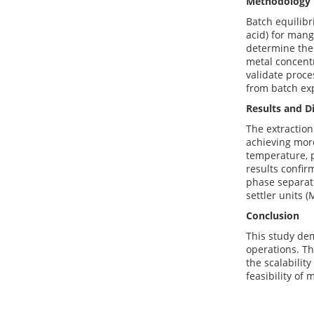
Methodology
Batch equilib
acid) for mang
determine thei
metal concent
validate proce
from batch exp
Results and D
The extraction
achieving more
temperature, p
results confir
phase separati
settler units 
Conclusion
This study dem
operations. Th
the scalabilit
feasibility of