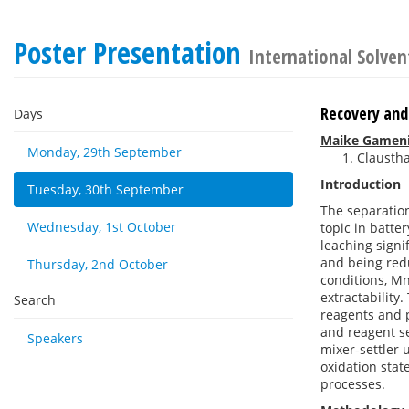
Poster Presentation
International Solven
Recovery and
Days
Maike Gamen
Monday, 29th September
Claustha
Introduction
Tuesday, 30th September
The separation
Wednesday, 1st October
topic in batte
leaching signi
and being red
Thursday, 2nd October
conditions, Mn
extractability.
Search
reagents and p
and reagent s
Speakers
mixer-settler 
oxidation stat
processes.