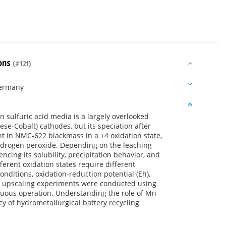
ions
(#121)
Germany
n sulfuric acid media is a largely overlooked
se-Cobalt) cathodes, but its speciation after
ent in NMC-622 blackmass in a +4 oxidation state,
hydrogen peroxide. Depending on the leaching
uencing its solubility, precipitation behavior, and
fferent oxidation states require different
nditions, oxidation-reduction potential (Eh),
n, upscaling experiments were conducted using
inuous operation. Understanding the role of Mn
cy of hydrometallurgical battery recycling