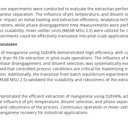
rium experiments were conducted to evaluate the extraction perfo
anese separation. The influence of pH, temperature, and diluent se
r impact on metal loading and extraction efficiency. Analytical te
rations, while phase disengagement time measurements were perf
ss scalability, mixer-settler units (MEAB MSU 2.5) were utilized for
eriments could be effectively translated into pilot-scale applicatio
iscussion
 of manganese using D2EHPA demonstrated high efficiency, with co
 than 99.5% extraction in pilot-scale operations. The influence of
hase disengagement, and diluent selection, was systematically ev
med that controlled process conditions are critical for maximizing
on. Additionally, the transition from batch equilibrium experiments
(MEAB MSU 2.5) validated the scalability and robustness of the extra
onstrated the efficient extraction of manganese using D2EHPA, ach
e influence of pH, temperature, diluent selection, and phase separ
y and robustness of the process. Continuous operation in mixer-set
 manganese recovery for industrial applications.