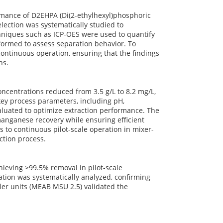
rmance of D2EHPA (Di(2-ethylhexyl)phosphoric
lection was systematically studied to
chniques such as ICP-OES were used to quantify
ormed to assess separation behavior. To
 continuous operation, ensuring that the findings
ns.
ncentrations reduced from 3.5 g/L to 8.2 mg/L,
 key process parameters, including pH,
aluated to optimize extraction performance. The
 manganese recovery while ensuring efficient
 to continuous pilot-scale operation in mixer-
ction process.
ieving >99.5% removal in pilot-scale
ation was systematically analyzed, confirming
tler units (MEAB MSU 2.5) validated the