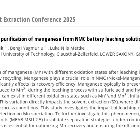
t Extraction Conference 2025
 purification of manganese from NMC battery leaching solut
1
1
1
ik
,
Bengi Yagmurlu
,
Luka Nils Mettke
l University of Technology, Clausthal-Zellerfeld, LOWER SAXONY, 
 of manganese (Mn) with different oxidation states after leaching i
ry recycling. Manganese plays a crucial role in NMC (Nickel-Mangane
ficantly affects its recovery efficiency. Manganese typically is pres
2+
uced to Mn
during the leaching process with sulfuric acid and 
3
 can exist in different oxidation states such as Mn²⁺and Mn
⁺, infl
 This variation directly impacts the solvent extraction (SX), where di
rocess conditions. This study investigates the impact of leaching co
election on Mn speciation. To further investigate this phenomeno
units (MEAB MSU 2.5) to validate separation strategies under cont
es is essential for optimizing Mn recovery and ensuring the efficien