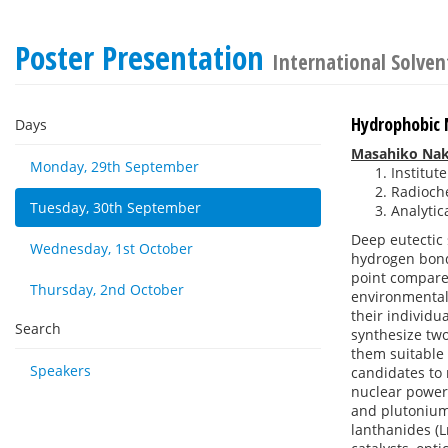
Poster Presentation
International Solven
Hydrophobic 
Days
Masahiko Na
Monday, 29th September
Institut
Radioche
Tuesday, 30th September
Analytic
Deep eutectic 
Wednesday, 1st October
hydrogen bond 
point compared
Thursday, 2nd October
environmental 
their individu
Search
synthesize tw
them suitable 
Speakers
candidates to 
nuclear power,
and plutonium 
lanthanides (L