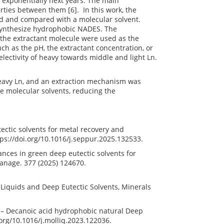
w exponentially next years. The main
rties between them [6]. In this work, the
ed and compared with a molecular solvent.
 synthesize hydrophobic NADES. The
 the extractant molecule were used as the
uch as the pH, the extractant concentration, or
electivity of heavy towards middle and light Ln.
heavy Ln, and an extraction mechanism was
e molecular solvents, reducing the
tectic solvents for metal recovery and
tps://doi.org/10.1016/j.seppur.2025.132533.
vances in green deep eutectic solvents for
 Manage. 377 (2025) 124670.
ic Liquids and Deep Eutectic Solvents, Minerals
le – Decanoic acid hydrophobic natural Deep
i.org/10.1016/j.molliq.2023.122036.