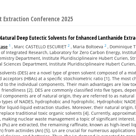
t Extraction Conference 2025
Natural Deep Eutectic Solvents for Enhanced Lanthanide Extr
1
2
2
kase
,
Marc CASTELLO ESCURIET
,
Maria Boltoeva
,
Dominique T
e of Integrated Research, Laboratory for Zero Carbon Energy, Instit
mistry Department, Institute Pluridisciplineaire Hubert Curien, St
al Sciences Department, Institute Pluridisciplineaire Hubert Curien
solvents (DES) are a novel type of green solvent composed of a m
acceptors (HBAs) at a specific stoichiometric ratio [1]. The most cha
 to the individual components. Their main advantages are low toxic
friendliness [2]. DES are commonly classified into five types, depen
al components are of natural origin, they are referred to as natural 
o types of NADES, hydrophobic and hydrophilic. Hydrophobic NADES 
for liquid-liquid extraction studies. Moreover, their natural origin,
replace traditional toxic organic solvents [4]. Currently, approximat
 making nuclear waste management a topic of significant interest
(Pu) are extracted, the remaining raffinate, known as high-level li
n) from actinides (An) [5]. Ln are crucial for numerous applicatio