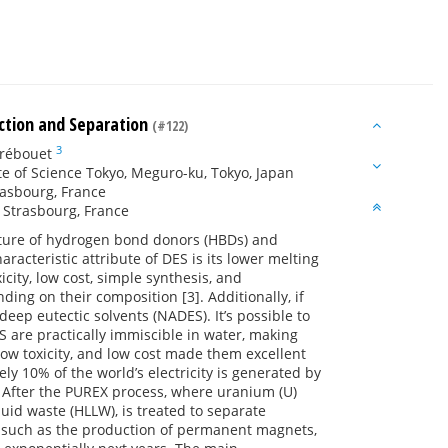
action and Separation
(#122)
3
rébouet
ute of Science Tokyo, Meguro-ku, Tokyo, Japan
rasbourg, France
, Strasbourg, France
ixture of hydrogen bond donors (HBDs) and
racteristic attribute of DES is its lower melting
ity, low cost, simple synthesis, and
ding on their composition [3]. Additionally, if
deep eutectic solvents (NADES). It’s possible to
are practically immiscible in water, making
 low toxicity, and low cost made them excellent
ely 10% of the world’s electricity is generated by
. After the PUREX process, where uranium (U)
quid waste (HLLW), is treated to separate
ns such as the production of permanent magnets,