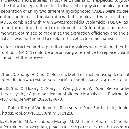
ical devices, and batteries. Thus, the Ln demand is expected to gro
s the intra-Ln separation, due to the similar physicochemical prope
d separation of Ln by two different hydrophobic NADES were studi
nthol, both in a 1:1 molar ratio with decanoic acid, were used to
NADES, combined with
N
,
N
,
N′
,
N′
-tetraoctyldiglycolamide (TODGA) as
to perform a liquid-liquid extraction of Ln. Different parameters s
time were optimized to maximize the extraction efficiency and the s
 analysis was performed to explain the extraction mechanism.
reater extraction and separation factor values were obtained for 
ophobic NADES could be a promising alternative to replace volatil
 impact of the process.
. Zhou, X. Zhang, H. Guo, G. Boczkaj, Metal extraction using deep eu
remediation – A review, Sep. Purif. Technol. 364 (2025) 132533. ht
 Ran, D. Shu, Q. Huang, Q. Song, H. Wang, J. Zhu, W. Yuan, Recent ad
ttery recycling: A perspective on bibliometric analysis, J. Environ.
g/10.1016/j.jenvman.2025.124670.
cil, J.I. Robla, Recent Work on the Recovery of Rare Earths Using Ion
. https://doi.org/10.3390/min13101288.
ado, C. Benito, M.A. Escobedo-Monge, M. Atilhan, S. Aparicio, Cineo
nt for toluene absorption, J. Mol. Liq. 384 (2023) 122036. https://do