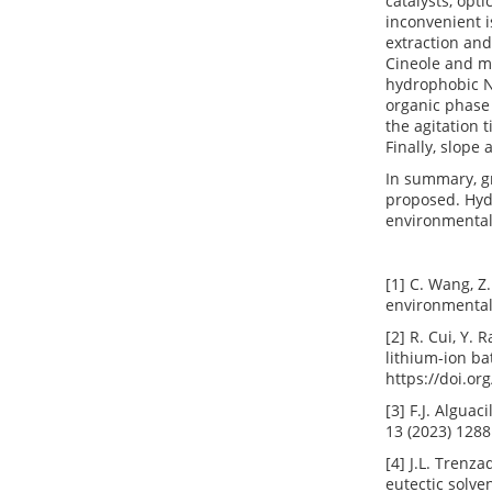
catalysts, opt
inconvenient i
extraction an
Cineole and me
hydrophobic 
organic phase 
the agitation 
Finally, slope
In summary, g
proposed. Hydr
environmental
[1] C. Wang, Z
environmental 
[2] R. Cui, Y.
lithium-ion ba
https://doi.or
[3] F.J. Algua
13 (2023) 1288
[4] J.L. Trenz
eutectic solve