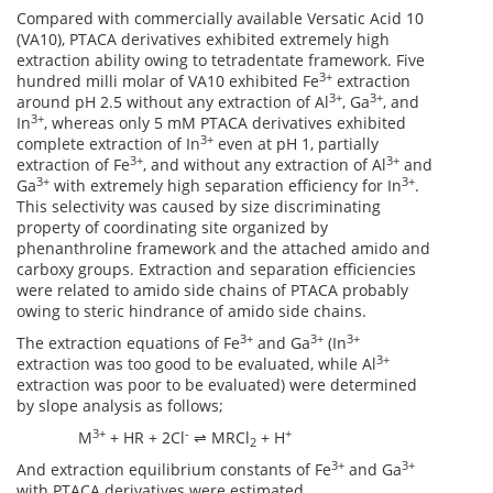
Compared with commercially available Versatic Acid 10
(VA10), PTACA derivatives exhibited extremely high
extraction ability owing to tetradentate framework. Five
3+
hundred milli molar of VA10 exhibited Fe
extraction
3+
3+
around pH 2.5 without any extraction of Al
, Ga
, and
3+
In
, whereas only 5 mM PTACA derivatives exhibited
3+
complete extraction of In
even at pH 1, partially
3+
3+
extraction of Fe
, and without any extraction of Al
and
3+
3+
Ga
with extremely high separation efficiency for In
.
This selectivity was caused by size discriminating
property of coordinating site organized by
phenanthroline framework and the attached amido and
carboxy groups. Extraction and separation efficiencies
were related to amido side chains of PTACA probably
owing to steric hindrance of amido side chains.
3+
3+
3+
The extraction equations of Fe
and Ga
(In
3+
extraction was too good to be evaluated, while Al
extraction was poor to be evaluated) were determined
by slope analysis as follows;
3+
-
+
M
+ HR + 2Cl
⇌ MRCl
+ H
2
3+
3+
And extraction equilibrium constants of Fe
and Ga
with PTACA derivatives were estimated.