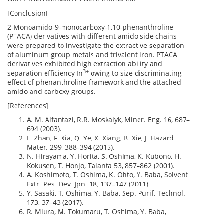
[Conclusion]
2-Monoamido-9-monocarboxy-1,10-phenanthroline
(PTACA) derivatives with different amido side chains
were prepared to investigate the extractive separation
of aluminum group metals and trivalent iron. PTACA
derivatives exhibited high extraction ability and
3+
separation efficiency In
owing to size discriminating
effect of phenanthroline framework and the attached
amido and carboxy groups.
[References]
A. M. Alfantazi, R.R. Moskalyk, Miner. Eng. 16, 687–
694 (2003).
L. Zhan, F. Xia, Q. Ye, X. Xiang, B. Xie, J. Hazard.
Mater. 299, 388–394 (2015).
N. Hirayama, Y. Horita, S. Oshima, K. Kubono, H.
Kokusen, T. Honjo, Talanta 53, 857–862 (2001).
A. Koshimoto, T. Oshima, K. Ohto, Y. Baba, Solvent
Extr. Res. Dev. Jpn. 18, 137–147 (2011).
Y. Sasaki, T. Oshima, Y. Baba, Sep. Purif. Technol.
173, 37–43 (2017).
R. Miura, M. Tokumaru, T. Oshima, Y. Baba,