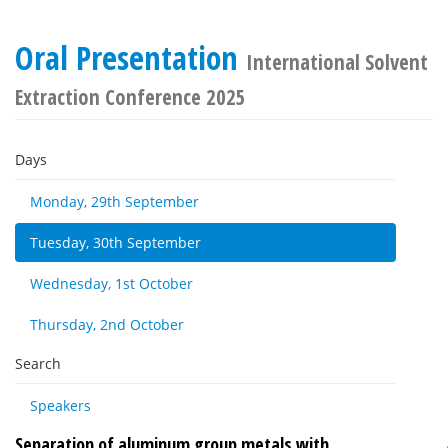
Oral Presentation
International Solvent
Extraction Conference 2025
Days
Monday, 29th September
Tuesday, 30th September
Wednesday, 1st October
Thursday, 2nd October
Search
Speakers
Separation of aluminum group metals with