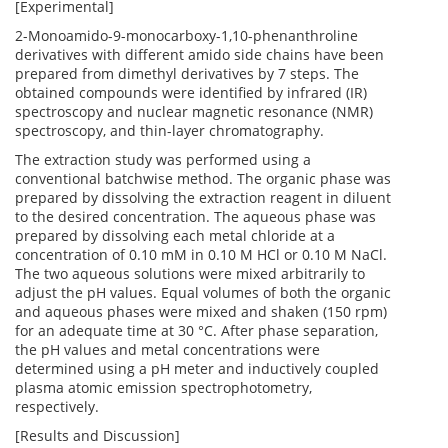
[Experimental]
2-Monoamido-9-monocarboxy-1,10-phenanthroline
derivatives with different amido side chains have been
prepared from dimethyl derivatives by 7 steps. The
obtained compounds were identified by infrared (IR)
spectroscopy and nuclear magnetic resonance (NMR)
spectroscopy, and thin-layer chromatography.
The extraction study was performed using a
conventional batchwise method. The organic phase was
prepared by dissolving the extraction reagent in diluent
to the desired concentration. The aqueous phase was
prepared by dissolving each metal chloride at a
concentration of 0.10 mM in 0.10 M HCl or 0.10 M NaCl.
The two aqueous solutions were mixed arbitrarily to
adjust the pH values. Equal volumes of both the organic
and aqueous phases were mixed and shaken (150 rpm)
for an adequate time at 30 °C. After phase separation,
the pH values and metal concentrations were
determined using a pH meter and inductively coupled
plasma atomic emission spectrophotometry,
respectively.
[Results and Discussion]