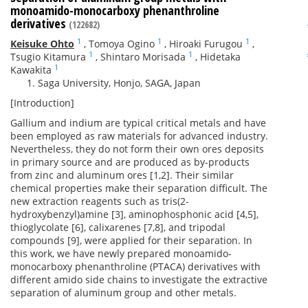
monoamido-monocarboxy phenanthroline
derivatives
(122682)
1
1
1
Keisuke Ohto
,
Tomoya Ogino
,
Hiroaki Furugou
,
1
1
Tsugio Kitamura
,
Shintaro Morisada
,
Hidetaka
1
Kawakita
Saga University, Honjo, SAGA, Japan
[Introduction]
Gallium and indium are typical critical metals and have
been employed as raw materials for advanced industry.
Nevertheless, they do not form their own ores deposits
in primary source and are produced as by-products
from zinc and aluminum ores [1,2]. Their similar
chemical properties make their separation difficult. The
new extraction reagents such as tris(2-
hydroxybenzyl)amine [3], aminophosphonic acid [4,5],
thioglycolate [6], calixarenes [7,8], and tripodal
compounds [9], were applied for their separation. In
this work, we have newly prepared monoamido-
monocarboxy phenanthroline (PTACA) derivatives with
different amido side chains to investigate the extractive
separation of aluminum group and other metals.