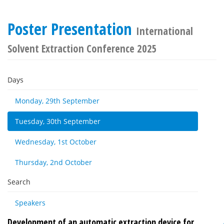
Poster Presentation
International
Solvent Extraction Conference 2025
Days
Monday, 29th September
Tuesday, 30th September
Wednesday, 1st October
Thursday, 2nd October
Search
Speakers
Development of an automatic extraction device for