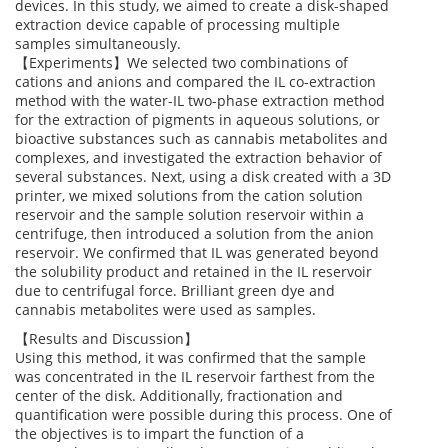
devices. In this study, we aimed to create a disk-shaped
extraction device capable of processing multiple
samples simultaneously.
【Experiments】We selected two combinations of
cations and anions and compared the IL co-extraction
method with the water-IL two-phase extraction method
for the extraction of pigments in aqueous solutions, or
bioactive substances such as cannabis metabolites and
complexes, and investigated the extraction behavior of
several substances. Next, using a disk created with a 3D
printer, we mixed solutions from the cation solution
reservoir and the sample solution reservoir within a
centrifuge, then introduced a solution from the anion
reservoir. We confirmed that IL was generated beyond
the solubility product and retained in the IL reservoir
due to centrifugal force. Brilliant green dye and
cannabis metabolites were used as samples.
【Results and Discussion】
Using this method, it was confirmed that the sample
was concentrated in the IL reservoir farthest from the
center of the disk. Additionally, fractionation and
quantification were possible during this process. One of
the objectives is to impart the function of a