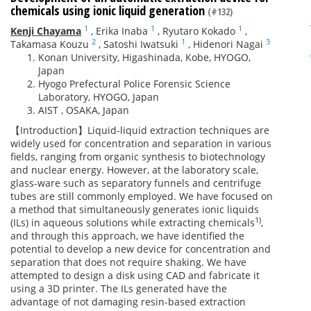
chemicals using ionic liquid generation
(#132)
1
1
1
Kenji Chayama
,
Erika Inaba
,
Ryutaro Kokado
,
2
1
3
Takamasa Kouzu
,
Satoshi Iwatsuki
,
Hidenori Nagai
Konan University, Higashinada, Kobe, HYOGO,
Japan
Hyogo Prefectural Police Forensic Science
Laboratory, HYOGO, Japan
AIST , OSAKA, Japan
【Introduction】Liquid-liquid extraction techniques are
widely used for concentration and separation in various
fields, ranging from organic synthesis to biotechnology
and nuclear energy. However, at the laboratory scale,
glass-ware such as separatory funnels and centrifuge
tubes are still commonly employed. We have focused on
a method that simultaneously generates ionic liquids
1)
(ILs) in aqueous solutions while extracting chemicals
,
and through this approach, we have identified the
potential to develop a new device for concentration and
separation that does not require shaking. We have
attempted to design a disk using CAD and fabricate it
using a 3D printer. The ILs generated have the
advantage of not damaging resin-based extraction