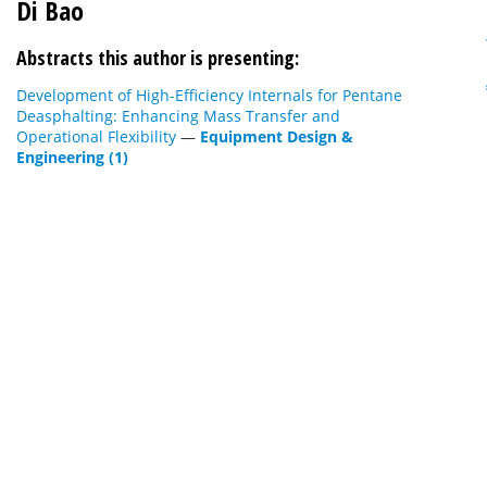
Di Bao
Abstracts this author is presenting:
Development of High-Efficiency Internals for Pentane
Deasphalting: Enhancing Mass Transfer and
Operational Flexibility
—
Equipment Design &
Engineering (1)