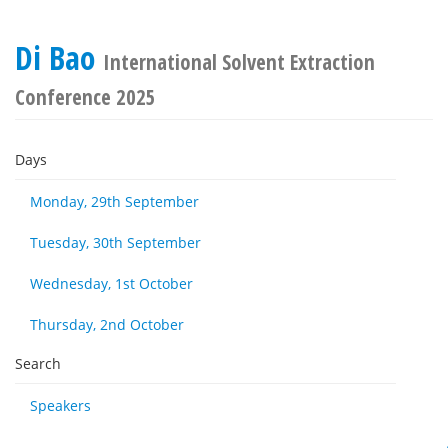
Di Bao
International Solvent Extraction
Conference 2025
Days
Monday, 29th September
Tuesday, 30th September
Wednesday, 1st October
Thursday, 2nd October
Search
Speakers