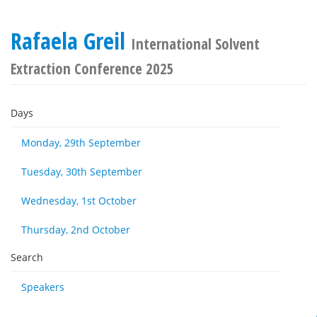
Rafaela Greil
International Solvent
Extraction Conference 2025
Days
Monday, 29th September
Tuesday, 30th September
Wednesday, 1st October
Thursday, 2nd October
Search
Speakers