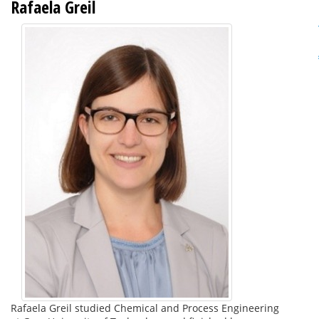
Rafaela Greil
Rafaela Greil studied Chemical and Process Engineering