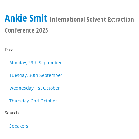
Ankie Smit
International Solvent Extraction
Conference 2025
Days
Monday, 29th September
Tuesday, 30th September
Wednesday, 1st October
Thursday, 2nd October
Search
Speakers