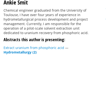
Ankie Smit
Chemical engineer graduated from the University of
Toulouse, I have over four years of experience in
hydrometallurgical process development and project
management. Currently, I am responsible for the
operation of a pilot-scale solvent extraction unit
dedicated to uranium recovery from phosphoric acid.
Abstracts this author is presenting:
Extract uranium from phosphoric acid
—
Hydrometallurgy (2)