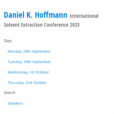
Daniel K. Hoffmann
International
Solvent Extraction Conference 2025
Days
Monday, 29th September
Tuesday, 30th September
Wednesday, 1st October
Thursday, 2nd October
Search
Speakers