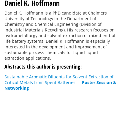
Daniel K. Hoffmann
Daniel K. Hoffmann is a PhD candidate at Chalmers
University of Technology in the Department of
Chemistry and Chemical Engineering (Division of
Industrial Materials Recycling). His research focuses on
hydrometallurgy and solvent extraction of mixed end-of-
life battery systems. Daniel K. Hoffmann is especially
interested in the development and improvement of
sustainable process chemicals for liquid-liquid
extraction applications.
Abstracts this author is presenting:
Sustainable Aromatic Diluents for Solvent Extraction of
Critical Metals from Spent Batteries
—
Poster Session &
Networking