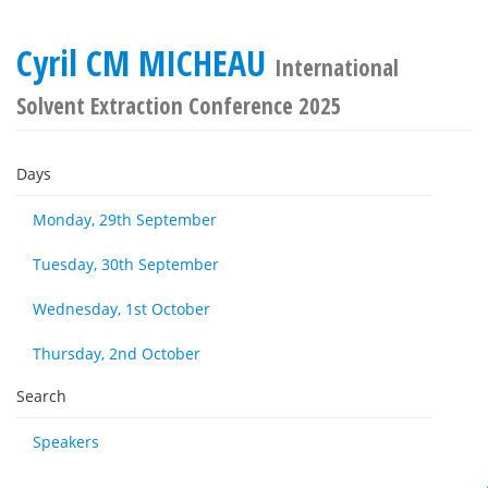
Cyril CM MICHEAU
International
Solvent Extraction Conference 2025
Days
Monday, 29th September
Tuesday, 30th September
Wednesday, 1st October
Thursday, 2nd October
Search
Speakers