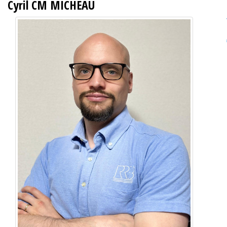
Cyril CM MICHEAU