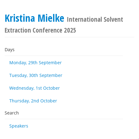
Kristina Mielke
International Solvent
Extraction Conference 2025
Days
Monday, 29th September
Tuesday, 30th September
Wednesday, 1st October
Thursday, 2nd October
Search
Speakers