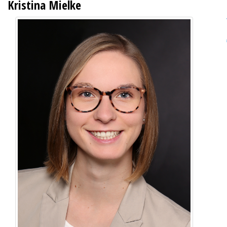
Kristina Mielke