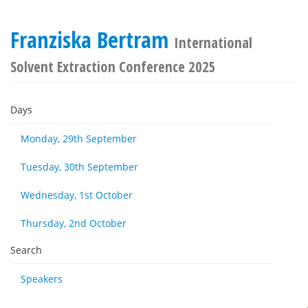
Franziska Bertram
International
Solvent Extraction Conference 2025
Days
Monday, 29th September
Tuesday, 30th September
Wednesday, 1st October
Thursday, 2nd October
Search
Speakers