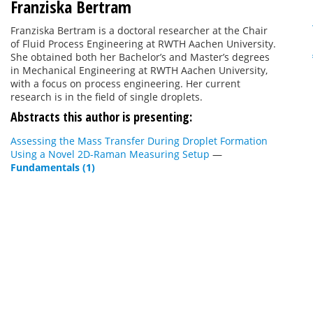
Franziska Bertram
Franziska Bertram is a doctoral researcher at the Chair
of Fluid Process Engineering at RWTH Aachen University.
She obtained both her Bachelor’s and Master’s degrees
in Mechanical Engineering at RWTH Aachen University,
with a focus on process engineering. Her current
research is in the field of single droplets.
Abstracts this author is presenting:
Assessing the Mass Transfer During Droplet Formation
Using a Novel 2D-Raman Measuring Setup
—
Fundamentals (1)