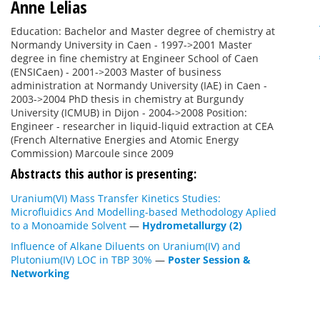
Anne Lelias
Education: Bachelor and Master degree of chemistry at
Normandy University in Caen - 1997->2001 Master
degree in fine chemistry at Engineer School of Caen
(ENSICaen) - 2001->2003 Master of business
administration at Normandy University (IAE) in Caen -
2003->2004 PhD thesis in chemistry at Burgundy
University (ICMUB) in Dijon - 2004->2008 Position:
Engineer - researcher in liquid-liquid extraction at CEA
(French Alternative Energies and Atomic Energy
Commission) Marcoule since 2009
Abstracts this author is presenting:
Uranium(VI) Mass Transfer Kinetics Studies:
Microfluidics And Modelling-based Methodology Aplied
to a Monoamide Solvent
—
Hydrometallurgy (2)
Influence of Alkane Diluents on Uranium(IV) and
Plutonium(IV) LOC in TBP 30%
—
Poster Session &
Networking