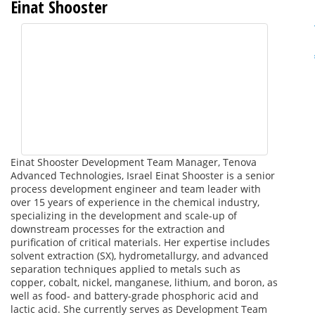
Einat Shooster
Einat Shooster Development Team Manager, Tenova
Advanced Technologies, Israel Einat Shooster is a senior
process development engineer and team leader with
over 15 years of experience in the chemical industry,
specializing in the development and scale-up of
downstream processes for the extraction and
purification of critical materials. Her expertise includes
solvent extraction (SX), hydrometallurgy, and advanced
separation techniques applied to metals such as
copper, cobalt, nickel, manganese, lithium, and boron, as
well as food- and battery-grade phosphoric acid and
lactic acid. She currently serves as Development Team