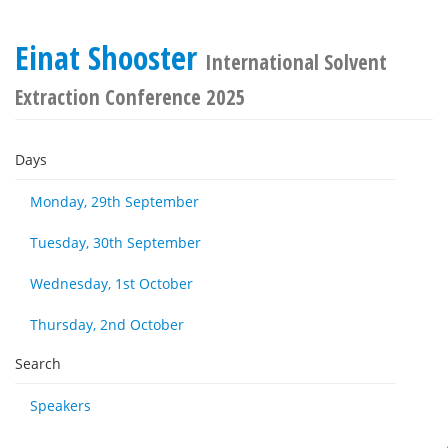
Einat Shooster
International Solvent
Extraction Conference 2025
Days
Monday, 29th September
Tuesday, 30th September
Wednesday, 1st October
Thursday, 2nd October
Search
Speakers