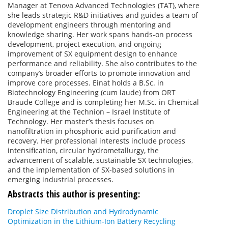
Manager at Tenova Advanced Technologies (TAT), where
she leads strategic R&D initiatives and guides a team of
development engineers through mentoring and
knowledge sharing. Her work spans hands-on process
development, project execution, and ongoing
improvement of SX equipment design to enhance
performance and reliability. She also contributes to the
company’s broader efforts to promote innovation and
improve core processes. Einat holds a B.Sc. in
Biotechnology Engineering (cum laude) from ORT
Braude College and is completing her M.Sc. in Chemical
Engineering at the Technion – Israel Institute of
Technology. Her master’s thesis focuses on
nanofiltration in phosphoric acid purification and
recovery. Her professional interests include process
intensification, circular hydrometallurgy, the
advancement of scalable, sustainable SX technologies,
and the implementation of SX-based solutions in
emerging industrial processes.
Abstracts this author is presenting:
Droplet Size Distribution and Hydrodynamic
Optimization in the Lithium-Ion Battery Recycling