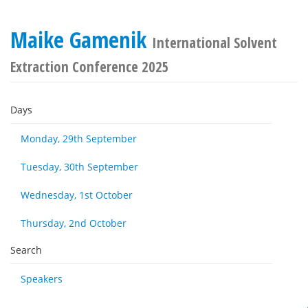
Maike Gamenik
International Solvent
Extraction Conference 2025
Days
Monday, 29th September
Tuesday, 30th September
Wednesday, 1st October
Thursday, 2nd October
Search
Speakers