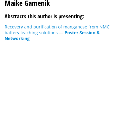
Maike Gamenik
Abstracts this author is presenting:
Recovery and purification of manganese from NMC
battery leaching solutions
—
Poster Session &
Networking