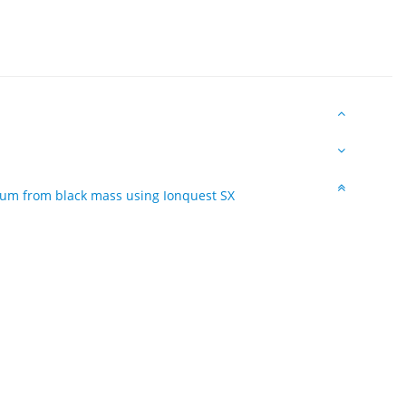
thium from black mass using Ionquest SX