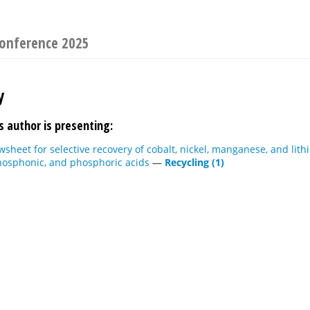
Conference 2025
y
s author is presenting:
wsheet for selective recovery of cobalt, nickel, manganese, and li
hosphonic, and phosphoric acids
—
Recycling (1)