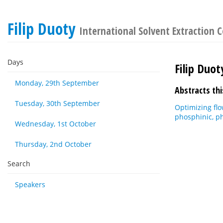
Filip Duoty
International Solvent Extraction 
Days
Filip Duot
Monday, 29th September
Abstracts thi
Tuesday, 30th September
Optimizing flo
phosphinic, p
Wednesday, 1st October
Thursday, 2nd October
Search
Speakers