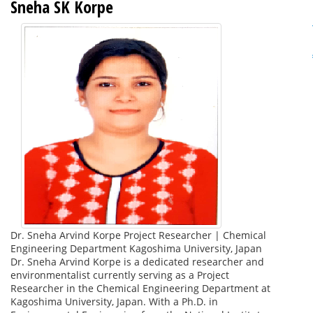
Sneha SK Korpe
Dr. Sneha Arvind Korpe Project Researcher | Chemical
Engineering Department Kagoshima University, Japan
Dr. Sneha Arvind Korpe is a dedicated researcher and
environmentalist currently serving as a Project
Researcher in the Chemical Engineering Department at
Kagoshima University, Japan. With a Ph.D. in