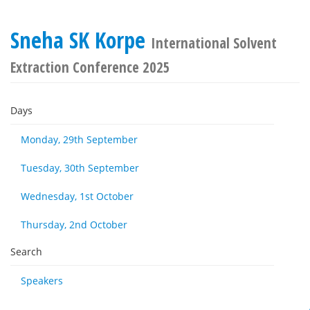
Sneha SK Korpe
International Solvent
Extraction Conference 2025
Days
Monday, 29th September
Tuesday, 30th September
Wednesday, 1st October
Thursday, 2nd October
Search
Speakers