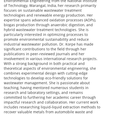
Environmental Engineering from the National Institute
of Technology, Warangal, India, her research primarily
focuses on sustainable wastewater treatment
technologies and renewable energy production. Her
expertise spans advanced oxidation processes (AOPs),
biogas production through anaerobic digestion, and
hybrid wastewater treatment technologies. She is
particularly interested in optimizing processes to
promote environmental sustainability and reduce
industrial wastewater pollution. Dr. Korpe has made
significant contributions to the field through her
publications in peer-reviewed journals and her
involvement in various international research projects.
With a strong background in both practical and
theoretical aspects of environmental engineering, she
combines experimental design with cutting-edge
technologies to develop eco-friendly solutions for
wastewater management. She is passionate about
teaching, having mentored numerous students in
research and laboratory settings, and remains
committed to furthering her academic career through
impactful research and collaboration. Her current work
includes researching liquid-liquid extraction methods to
recover valuable metals from automobile waste and