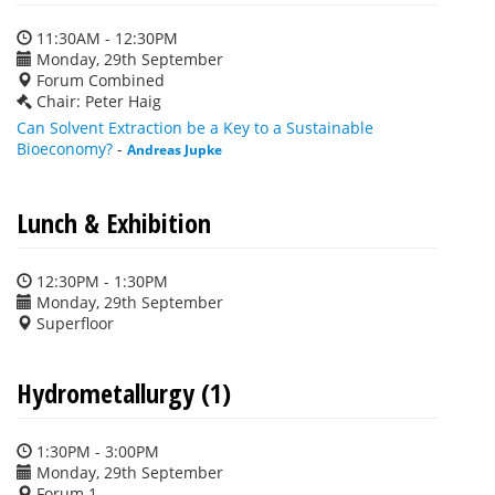
11:30AM - 12:30PM
Monday, 29th September
Forum Combined
Chair: Peter Haig
Can Solvent Extraction be a Key to a Sustainable
Bioeconomy?
-
Andreas Jupke
Lunch & Exhibition
12:30PM - 1:30PM
Monday, 29th September
Superfloor
Hydrometallurgy (1)
1:30PM - 3:00PM
Monday, 29th September
Forum 1