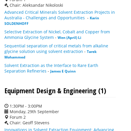
Chair: Aleksandar Nikoloski
Advanced Critical Minerals Solvent Extraction Projects in
Australia - Challenges and Opportunities
-
Karin
SOLDENHOFF
Selective Extraction of Nickel, Cobalt and Copper from
Ammonia Glycine System
-
Wen (April) Li
Sequential separation of critical metals from alkaline
glycine solution using solvent extraction
-
Tarek
Mohammed
Solvent Extraction as the Interface to Rare Earth
Separation Refineries
-
James E Quinn
Equipment Design & Engineering (1)
1:30PM - 3:00PM
Monday, 29th September
Forum 2
Chair: Geoff Stevens
Innovations in Solvent Extraction Equipment: Advancing