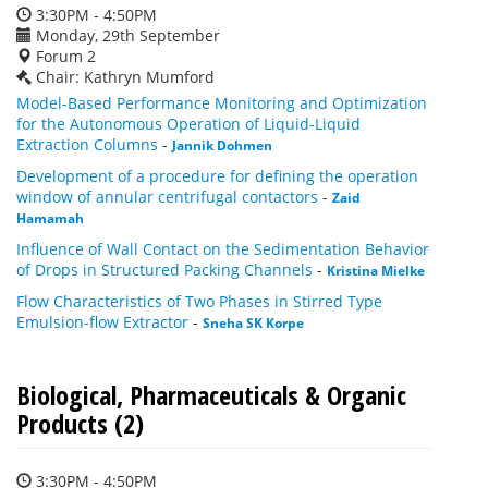
3:30PM - 4:50PM
Monday, 29th September
Forum 2
Chair: Kathryn Mumford
Model-Based Performance Monitoring and Optimization
for the Autonomous Operation of Liquid-Liquid
Extraction Columns
-
Jannik Dohmen
Development of a procedure for defining the operation
window of annular centrifugal contactors
-
Zaid
Hamamah
Influence of Wall Contact on the Sedimentation Behavior
of Drops in Structured Packing Channels
-
Kristina Mielke
Flow Characteristics of Two Phases in Stirred Type
Emulsion-flow Extractor
-
Sneha SK Korpe
Biological, Pharmaceuticals & Organic
Products (2)
3:30PM - 4:50PM