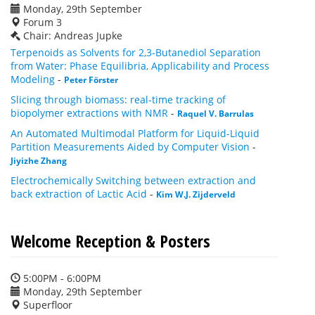
Monday, 29th September
Forum 3
Chair: Andreas Jupke
Terpenoids as Solvents for 2,3-Butanediol Separation
from Water: Phase Equilibria, Applicability and Process
Modeling
-
Peter Förster
Slicing through biomass: real-time tracking of
biopolymer extractions with NMR
-
Raquel V. Barrulas
An Automated Multimodal Platform for Liquid-Liquid
Partition Measurements Aided by Computer Vision
-
Jiyizhe Zhang
Electrochemically Switching between extraction and
back extraction of Lactic Acid
-
Kim W.J. Zijderveld
Welcome Reception & Posters
5:00PM - 6:00PM
Monday, 29th September
Superfloor