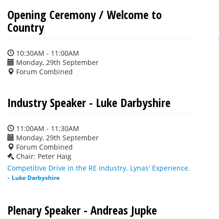
Opening Ceremony / Welcome to
Country
10:30AM - 11:00AM
Monday, 29th September
Forum Combined
Industry Speaker - Luke Darbyshire
11:00AM - 11:30AM
Monday, 29th September
Forum Combined
Chair: Peter Haig
Competitive Drive in the RE Industry. Lynas' Experience.
-
Luke Darbyshire
Plenary Speaker - Andreas Jupke