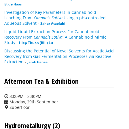
B. de Haan
Investigation of Key Parameters in Cannabinoid
Leaching From
Cannabis Sativa
Using a pH-controlled
Aqueous Solvent
-
Sahar Ataolahi
Liquid-Liquid Extraction Process For Cannabinoid
Recovery From
Cannabis Sativa
: A Cannabinoid Mimic
Study
-
Hiep Thuan (Bill) Lu
Discussing the Potential of Novel Solvents for Acetic Acid
Recovery from Gas Fermentation Processes via Reactive-
Extraction
-
Janik Hense
Afternoon Tea & Exhibition
3:00PM - 3:30PM
Monday, 29th September
Superfloor
Hydrometallurgy (2)