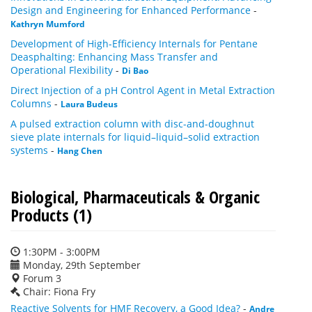
Design and Engineering for Enhanced Performance
-
Kathryn Mumford
Development of High-Efficiency Internals for Pentane
Deasphalting: Enhancing Mass Transfer and
Operational Flexibility
-
Di Bao
Direct Injection of a pH Control Agent in Metal Extraction
Columns
-
Laura Budeus
A pulsed extraction column with disc-and-doughnut
sieve plate internals for liquid–liquid–solid extraction
systems
-
Hang Chen
Biological, Pharmaceuticals & Organic
Products (1)
1:30PM - 3:00PM
Monday, 29th September
Forum 3
Chair: Fiona Fry
Reactive Solvents for HMF Recovery, a Good Idea?
-
Andre