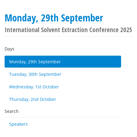
Monday, 29th September
International Solvent Extraction Conference 2025
Days
Monday, 29th September
Tuesday, 30th September
Wednesday, 1st October
Thursday, 2nd October
Search
Speakers