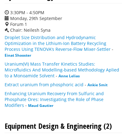
3:30PM - 4:50PM
Monday, 29th September
Forum 1
Chair: Neilesh Syna
Droplet Size Distribution and Hydrodynamic
Optimization in the Lithium-Ion Battery Recycling
Process Using TENOVA’s Reverse-Flow Mixer-Settler
-
Einat Shooster
Uranium(VI) Mass Transfer Kinetics Studies:
Microfluidics And Modelling-based Methodology Aplied
to a Monoamide Solvent
-
Anne Lelias
Extract uranium from phosphoric acid
-
Ankie Smit
Enhancing Uranium Recovery From Sulfuric and
Phosphate Ores: Investigating the Role of Phase
Modifiers
-
Maud Gautier
Equipment Design & Engineering (2)